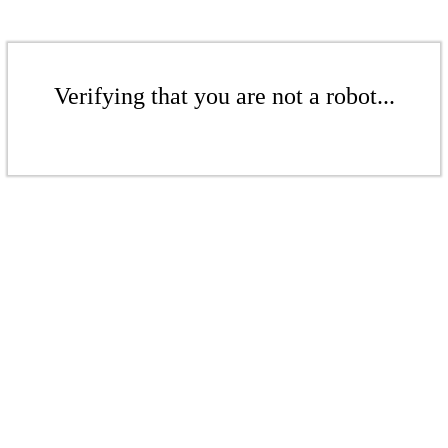
Verifying that you are not a robot...