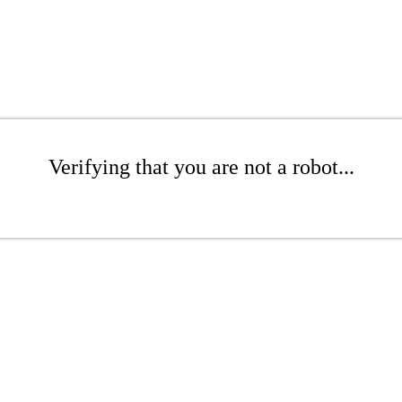
Verifying that you are not a robot...