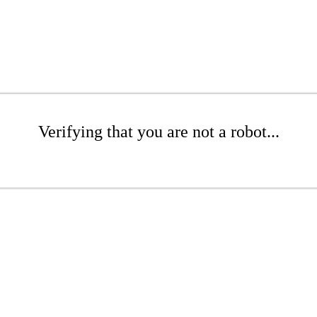
Verifying that you are not a robot...